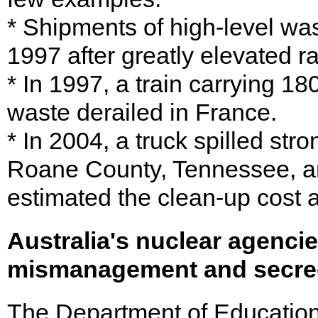
* Shipments of high-level w
1997 after greatly elevated r
* In 1997, a train carrying 18
waste derailed in France.
* In 2004, a truck spilled st
Roane County, Tennessee, a
estimated the clean-up cost a
Australia's nuclear agencie
mismanagement and secre
The Department of Education