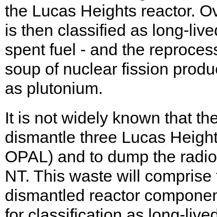
the Lucas Heights reactor. Ov
is then classified as long-liv
spent fuel - and the reprocess
soup of nuclear fission prod
as plutonium.
It is not widely known that t
dismantle three Lucas Heigh
OPAL) and to dump the radio
NT. This waste will comprise
dismantled reactor components
for classification as long-liv