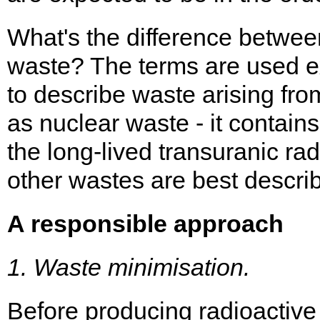
What's the difference betwee
waste? The terms are used e
to describe waste arising fro
as nuclear waste - it contains
the long-lived transuranic ra
other wastes are best descri
A responsible approach
1. Waste minimisation.
Before producing radioactive 