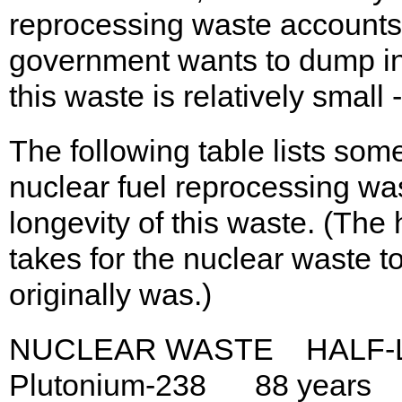
reprocessing waste accounts 
government wants to dump in
this waste is relatively small
The following table lists som
nuclear fuel reprocessing wa
longevity of this waste. (The h
takes for the nuclear waste t
originally was.)
NUCLEAR WASTE HALF-L
Plutonium-238 88 years