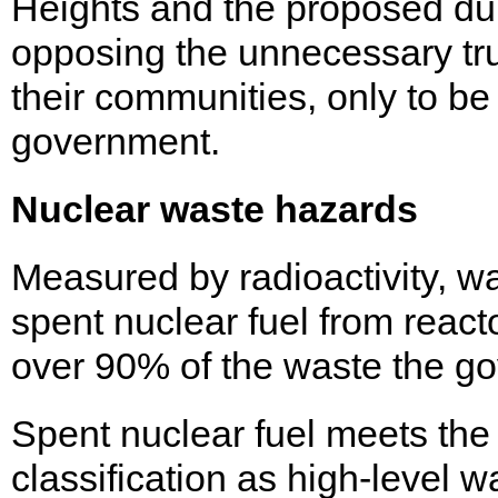
Heights and the proposed du
opposing the unnecessary tru
their communities, only to be
government.
Nuclear waste hazards
Measured by radioactivity, w
spent nuclear fuel from react
over 90% of the waste the g
Spent nuclear fuel meets the h
classification as high-level w