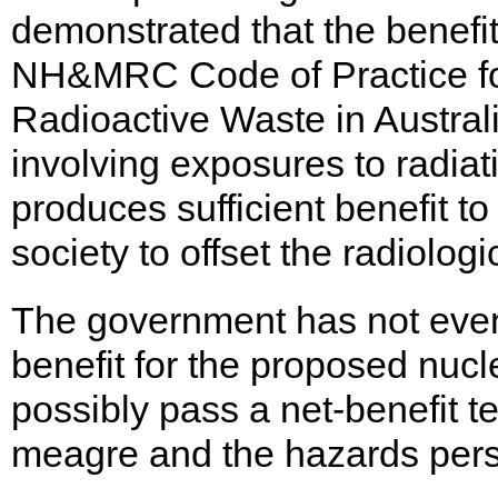
demonstrated that the benefit
NH&MRC Code of Practice for
Radioactive Waste in Australi
involving exposures to radiat
produces sufficient benefit to
society to offset the radiologi
The government has not even
benefit for the proposed nuc
possibly pass a net-benefit te
meagre and the hazards persi