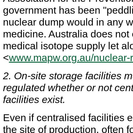
government has been "peddlin
nuclear dump would in any way
medicine. Australia does not
medical isotope supply let a
<
www.mapw.org.au/nuclear-re
2. On-site storage facilities
regulated whether or not ce
facilities exist.
Even if centralised facilities 
the site of production, often f