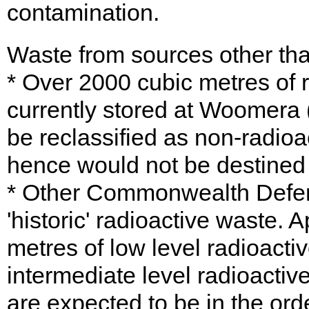
contamination.
Waste from sources other tha
* Over 2000 cubic metres of 
currently stored at Woomera 
be reclassified as non-radioa
hence would not be destined
* Other Commonwealth Defe
'historic' radioactive waste.
metres of low level radioacti
intermediate level radioactiv
are expected to be in the ord