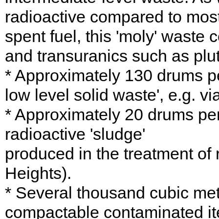
radioactive compared to most 
spent fuel, this 'moly' waste
and transuranics such as plu
* Approximately 130 drums pe
low level solid waste', e.g. v
* Approximately 20 drums per 
radioactive 'sludge'
produced in the treatment of
Heights).
* Several thousand cubic metr
compactable contaminated ite