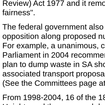
Review) Act 1977 and it remov
fairness".
The federal government also 
opposition along proposed nu
For example, a unanimous, c
Parliament in 2004 recommen
plan to dump waste in SA sh
associated transport propos
(See the Committees page at
From 1998-2004, 16 of the 1