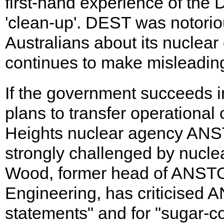
first-hand experience of the
'clean-up'. DEST was notorio
Australians about its nuclea
continues to make misleadin
If the government succeeds in
plans to transfer operational
Heights nuclear agency ANST
strongly challenged by nuclea
Wood, former head of ANSTO'
Engineering, has criticised A
statements" and for "sugar-coa