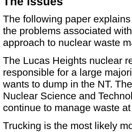
The issues
The following paper explains
the problems associated with 
approach to nuclear waste 
The Lucas Heights nuclear re
responsible for a large major
wants to dump in the NT. The
Nuclear Science and Techno
continue to manage waste at
Trucking is the most likely m