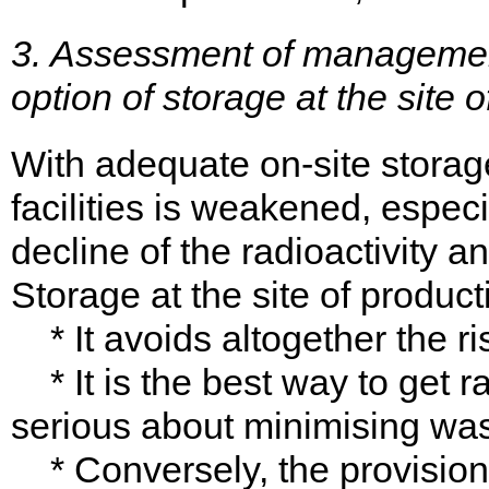
3. Assessment of management
option of storage at the site o
With adequate on-site storage 
facilities is weakened, espec
decline of the radioactivity an
Storage at the site of produc
* It avoids altogether the ris
* It is the best way to get r
serious about minimising was
* Conversely, the provision 