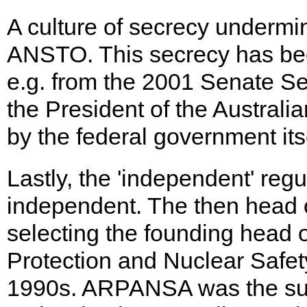
A culture of secrecy underm
ANSTO. This secrecy has been
e.g. from the 2001 Senate Se
the President of the Australi
by the federal government itse
Lastly, the 'independent' regu
independent. The then head 
selecting the founding head o
Protection and Nuclear Safe
1990s. ARPANSA was the subje