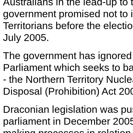
Australians in the lead-up to
government promised not to
Territorians before the electi
July 2005.
The government has ignored 
Parliament which seeks to ba
- the Northern Territory Nuc
Disposal (Prohibition) Act 20
Draconian legislation was pu
parliament in December 2005