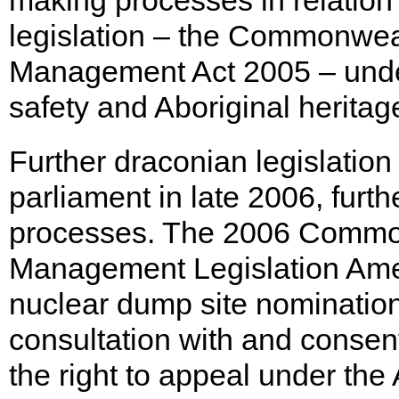
making processes in relation
legislation – the Commonwea
Management Act 2005 – unde
safety and Aboriginal heritag
Further draconian legislatio
parliament in late 2006, fur
processes. The 2006 Commo
Management Legislation Amen
nuclear dump site nomination 
consultation with and consent
the right to appeal under the