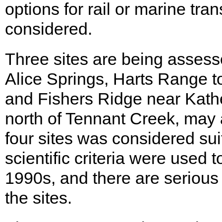
options for rail or marine tra
considered.
Three sites are being assess
Alice Springs, Harts Range to
and Fishers Ridge near Kather
north of Tennant Creek, may 
four sites was considered su
scientific criteria were used 
1990s, and there are serious d
the sites.