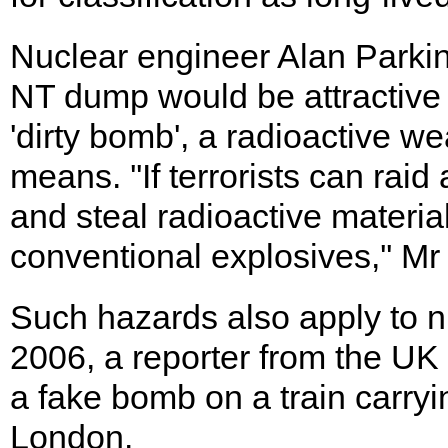
Nuclear engineer Alan Parki
NT dump would be attractive 
'dirty bomb', a radioactive w
means. ''If terrorists can rai
and steal radioactive material
conventional explosives,'' Mr
Such hazards also apply to nu
2006, a reporter from the UK 
a fake bomb on a train carryi
London.