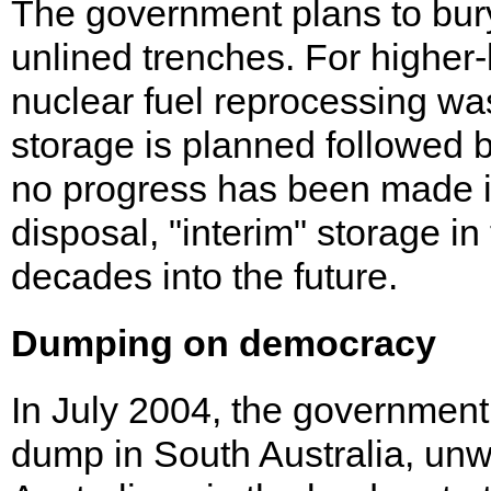
The government plans to bury
unlined trenches. For higher-
nuclear fuel reprocessing wa
storage is planned followed 
no progress has been made in
disposal, "interim" storage i
decades into the future.
Dumping on democracy
In July 2004, the government
dump in South Australia, unwi