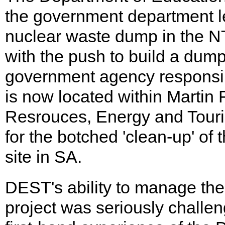
the government department le
nuclear waste dump in the NT
with the push to build a dump
government agency responsi
is now located within Martin
Resrouces, Energy and Tour
for the botched 'clean-up' of
site in SA.
DEST's ability to manage th
project was seriously challe