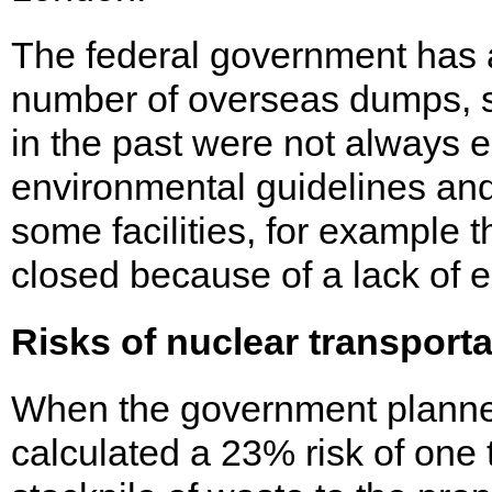
The federal government has
number of overseas dumps, sta
in the past were not always e
environmental guidelines and 
some facilities, for example t
closed because of a lack of e
Risks of nuclear transporta
When the government planned
calculated a 23% risk of one t