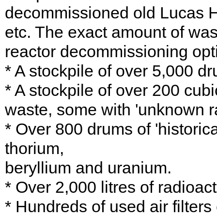
decommissioned old Lucas He
etc. The exact amount of was
reactor decommissioning op
* A stockpile of over 5,000 d
* A stockpile of over 200 cubi
waste, some with 'unknown ra
* Over 800 drums of 'historic
thorium,
beryllium and uranium.
* Over 2,000 litres of radioa
* Hundreds of used air filters