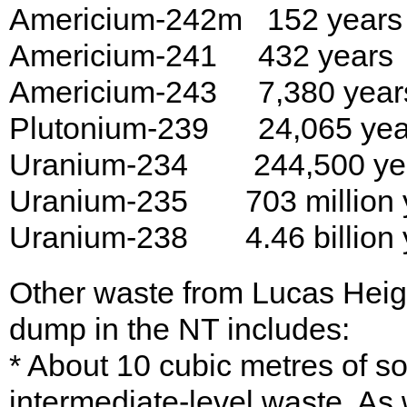
Americium-242m 152 years
Americium-241 432 years
Americium-243 7,380 year
Plutonium-239 24,065 yea
Uranium-234 244,500 ye
Uranium-235 703 million 
Uranium-238 4.46 billion 
Other waste from Lucas Heig
dump in the NT includes:
* About 10 cubic metres of s
intermediate-level waste. As w