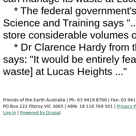
* The federal government's
Science and Training says ".
store considerable volumes of
* Dr Clarence Hardy from th
says: "It would be entirely fea
waste] at Lucas Heights ..."
Friends of the Earth Australia | Ph: 03 9419 8700 | Fax: 03 94
PO Box 222 Fitzroy VIC 3065 | ABN: 18 110 769 501 |
Privacy P
Log in
|
Powered by Drupal