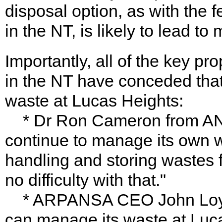
disposal option, as with the
in the NT, is likely to lead t
Importantly, all of the key p
in the NT have conceded th
waste at Lucas Heights:
* Dr Ron Cameron from AN
continue to manage its own w
handling and storing wastes f
no difficulty with that."
* ARPANSA CEO John Loy sa
can manage its waste at Luc