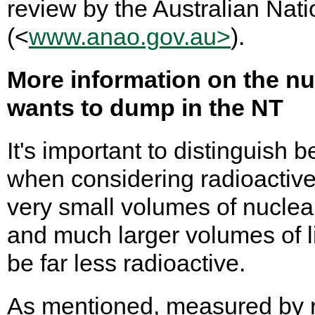
review by the Australian Nati
(<
www.anao.gov.au>
).
More information on the n
wants to dump in the NT
It's important to distinguish
when considering radioactiv
very small volumes of nuclea
and much larger volumes of l
be far less radioactive.
As mentioned, measured by ra