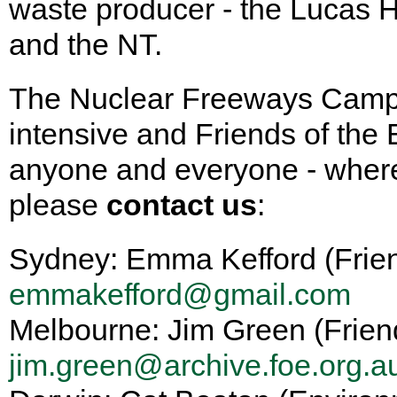
waste producer - the Lucas H
and the NT.
The Nuclear Freeways Campa
intensive and Friends of the
anyone and everyone - whereve
please
contact us
:
Sydney: Emma Kefford (Frien
emmakefford@gmail.com
Melbourne: Jim Green (Frien
jim.green@archive.foe.org.a