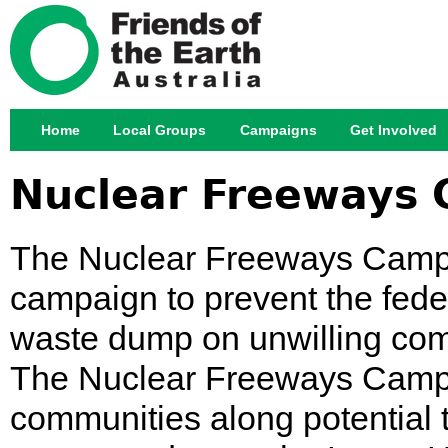
Jump
Home
Local Groups
Campaigns
Get Involved
Main menu
Nuclear Freeways
The Nuclear Freeways Campai
campaign to prevent the fed
waste dump on unwilling comm
The Nuclear Freeways Campa
communities along potential 