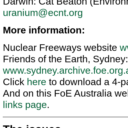
Darwin: Cat Beaton (Enviro
uranium@ecnt.org
More information:
Nuclear Freeways website
w
Friends of the Earth, Sydney:
www.sydney.archive.foe.org.a
Click
here
to download a 4-p
And on this FoE Australia we
links page
.