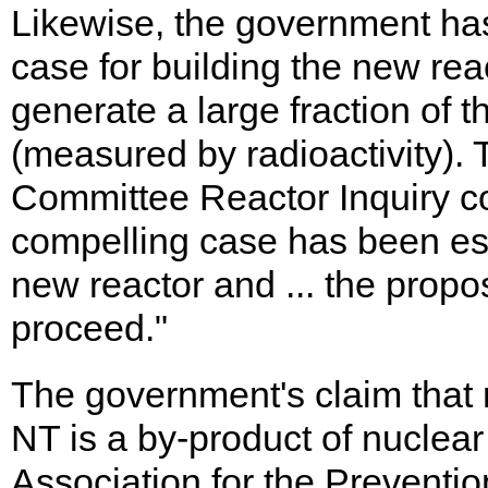
Likewise, the government has
case for building the new rea
generate a large fraction of 
(measured by radioactivity).
Committee Reactor Inquiry con
compelling case has been es
new reactor and ... the prop
proceed."
The government's claim that m
NT is a by-product of nuclear
Association for the Preventio