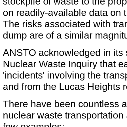
stockpile of waste to the pr
on readily-available data on 
The risks associated with tr
dump are of a similar magnit
ANSTO acknowledged in its 
Nuclear Waste Inquiry that ea
'incidents' involving the trans
and from the Lucas Heights r
There have been countless a
nuclear waste transportation 
few examples: