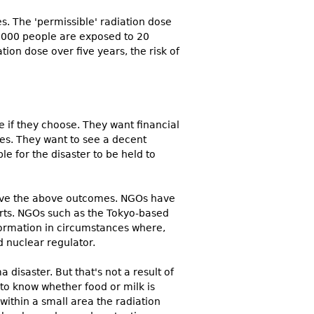
s. The 'permissible' radiation dose
50,000 people are exposed to 20
tion dose over five years, the risk of
 if they choose. They want financial
nes. They want to see a decent
e for the disaster to be held to
ieve the above outcomes. NGOs have
forts. NGOs such as the Tokyo-based
nformation in circumstances where,
 nuclear regulator.
disaster. But that's not a result of
 to know whether food or milk is
ithin a small area the radiation