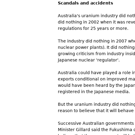
Scandals and accidents
Australia's uranium industry did no
did nothing in 2002 when it was rev
regulations for 25 years or more.
The industry did nothing in 2007 wh
nuclear power plants). It did nothin
growing criticism from industry insi
Japanese nuclear 'regulator'.
Australia could have played a role 
exports conditional on improved man
would have been heard by the Japanes
registered in the Japanese media.
But the uranium industry did nothing.
reason to believe that it will behave
Successive Australian governments 
Minister Gillard said the Fukushima