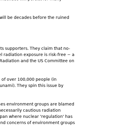
t will be decades before the ruined
s supporters. They claim that no-
l radiation exposure is risk-free − a
c Radiation and the US Committee on
 of over 100,000 people (in
nami). They spin this issue by
mes environment groups are blamed
ecessarily cautious radiation
apan where nuclear 'regulation' has
s and concerns of environment groups