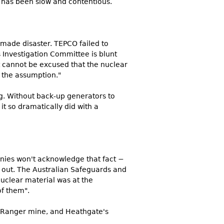
p has been slow and contentious.
ade disaster. TEPCO failed to
Investigation Committee is blunt
t cannot be excused that the nuclear
 the assumption."
ng. Without back-up generators to
 it so dramatically did with a
nies won't acknowledge that fact −
is out. The Australian Safeguards and
uclear material was at the
of them".
s Ranger mine, and Heathgate's