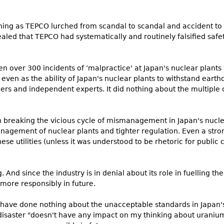
thing as TEPCO lurched from scandal to scandal and accident to 
ealed that TEPCO had systematically and routinely falsified saf
en over 300 incidents of ‘malpractice' at Japan's nuclear plant
g even as the ability of Japan's nuclear plants to withstand ea
ders and independent experts. It did nothing about the multiple c
in breaking the vicious cycle of mismanagement in Japan's nuc
agement of nuclear plants and tighter regulation. Even a stro
e utilities (unless it was understood to be rhetoric for public
 And since the industry is in denial about its role in fuelling th
 more responsibly in future.
have done nothing about the unacceptable standards in Japan's
 disaster "doesn't have any impact on my thinking about uranium