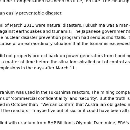
itude. Compensation has been too little, too late. The clean-u
 an easily preventable disaster.
 of March 2011 were natural disasters, Fukushima was a man-m
 against earthquakes and tsunamis. The Japanese government's 
e nuclear disaster prevention program had serious shortfalls. I
ause of an extraordinary situation that the tsunamis exceeded
t did not properly protect back-up power generators from floodi
 a matter of time before the situation spiralled out of control as
xplosions in the days after March 11.
n uranium was used in the Fukushima reactors. The mining compa
s of 'commercial confidentiality' and 'security'. But the truth 
ed in October that: "We can confirm that Australian obligated n
 the reactors – maybe five out of six, or it could have been all 
pplied with uranium from BHP Billiton's Olympic Dam mine, ERA'