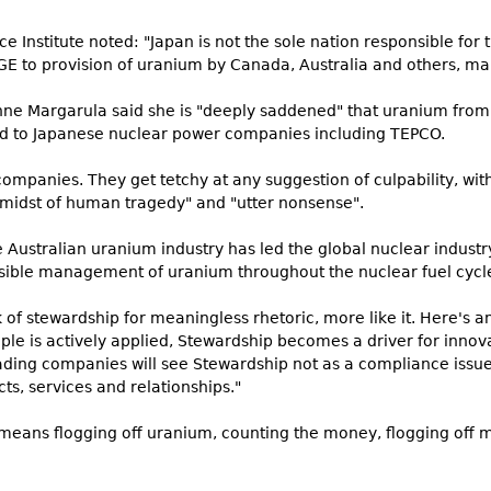
 Institute noted: "Japan is not the sole nation responsible for 
GE to provision of uranium by Canada, Australia and others, ma
onne Margarula said she is "deeply saddened" that uranium fro
ed to Japanese nuclear power companies including TEPCO.
ompanies. They get tetchy at any suggestion of culpability, wit
e midst of human tragedy" and "utter nonsense".
 Australian uranium industry has led the global nuclear industry
nsible management of uranium throughout the nuclear fuel cycl
 of stewardship for meaningless rhetoric, more like it. Here's a
ple is actively applied, Stewardship becomes a driver for innov
ading companies will see Stewardship not as a compliance issue
ts, services and relationships."
' means flogging off uranium, counting the money, flogging off