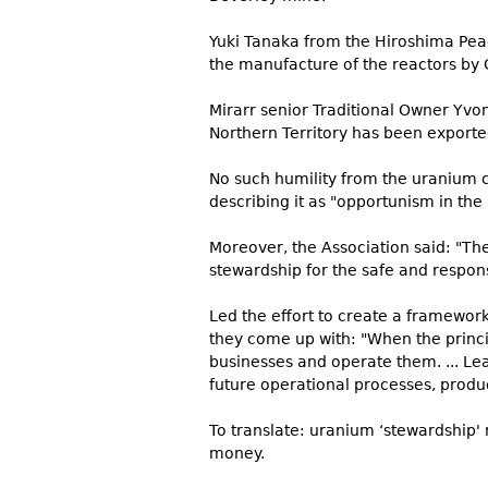
Yuki Tanaka from the Hiroshima Peace
the manufacture of the reactors by 
Mirarr senior Traditional Owner Yv
Northern Territory has been export
No such humility from the uranium c
describing it as "opportunism in th
Moreover, the Association said: "The
stewardship for the safe and respo
Led the effort to create a framework
they come up with: "When the princi
businesses and operate them. ... Le
future operational processes, produc
To translate: uranium ‘stewardship
money.