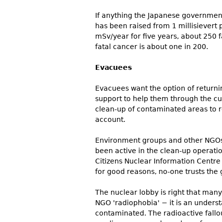
If anything the Japanese government
has been raised from 1 millisievert 
mSv/year for five years, about 250 fa
fatal cancer is about one in 200.
Evacuees
Evacuees want the option of returni
support to help them through the cur
clean-up of contaminated areas to r
account.
Environment groups and other NGOs
been active in the clean-up operatio
Citizens Nuclear Information Centre 
for good reasons, no-one trusts the
The nuclear lobby is right that many 
NGO 'radiophobia' − it is an underst
contaminated. The radioactive fallo