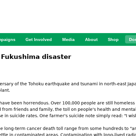
Jump to Navigation
paigns
Get Involved
Media
About
Shop
Do
he Fukushima disaster
versary of the Tohoku earthquake and tsunami in north-east Jap
lant.
 have been horrendous. Over 100,000 people are still homeless 
 from friends and family, the toll on people's health and menta
e in suicide rates. One farmer's suicide note simply read: "I wis
 the long-term cancer death toll range from some hundreds to "a
settle in contaminated areas. Contamination with long-lived radio