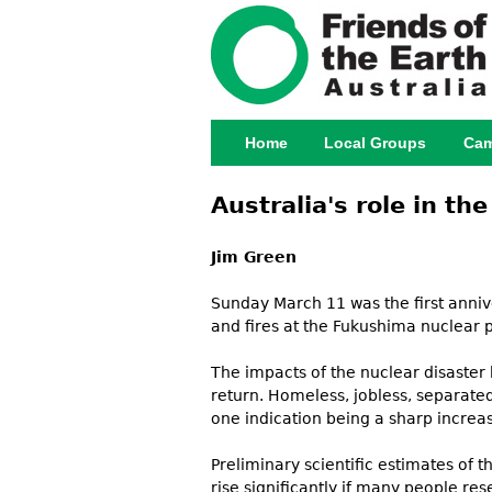
Home
Local Groups
Cam
Main menu
Australia's role in t
Jim Green
Sunday March 11 was the first anni
and fires at the Fukushima nuclear p
The impacts of the nuclear disaster
return. Homeless, jobless, separated
one indication being a sharp increas
Preliminary scientific estimates of
rise significantly if many people re