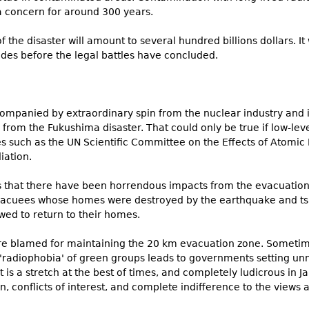
a concern for around 300 years.
 the disaster will amount to several hundred billions dollars. I
es before the legal battles have concluded.
panied by extraordinary spin from the nuclear industry and it
 from the Fukushima disaster. That could only be true if low-leve
es such as the UN Scientific Committee on the Effects of Atomi
iation.
s that there have been horrendous impacts from the evacuation
evacuees whose homes were destroyed by the earthquake and tsu
wed to return to their homes.
e blamed for maintaining the 20 km evacuation zone. Someti
 'radiophobia' of green groups leads to governments setting unn
is a stretch at the best of times, and completely ludicrous in J
n, conflicts of interest, and complete indifference to the view