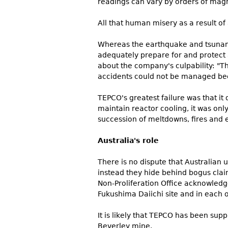
readings can vary by orders of magn
All that human misery as a result of
Whereas the earthquake and tsunami
adequately prepare for and protect
about the company's culpability: "Th
accidents could not be managed bec
TEPCO's greatest failure was that i
maintain reactor cooling, it was only
succession of meltdowns, fires and e
Australia's role
There is no dispute that Australia
instead they hide behind bogus claim
Non-Proliferation Office acknowledg
Fukushima Daiichi site and in each of
It is likely that TEPCO has been su
Beverley mine.