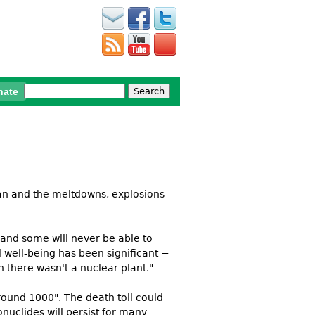
Search
nate
Search form
an and the meltdowns, explosions
and some will never be able to
l well-being has been significant −
h there wasn't a nuclear plant."
round 1000". The death toll could
nuclides will persist for many