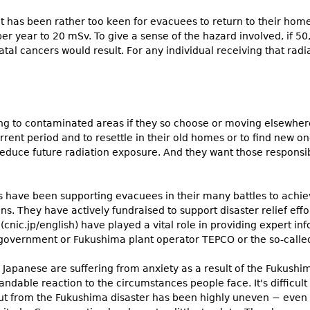
 has been rather too keen for evacuees to return to their home
per year to 20 mSv. To give a sense of the hazard involved, if 
tal cancers would result. For any individual receiving that radia
ng to contaminated areas if they so choose or moving elsewhere
rent period and to resettle in their old homes or to find new o
educe future radiation exposure. And they want those responsibl
 have been supporting evacuees in their many battles to ach
ns. They have actively fundraised to support disaster relief ef
(cnic.jp/english) have played a vital role in providing expert i
 government or Fukushima plant operator TEPCO or the so-called
Japanese are suffering from anxiety as a result of the Fukushima 
andable reaction to the circumstances people face. It's difficult
ut from the Fukushima disaster has been highly uneven − even w