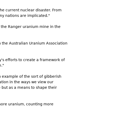
the current nuclear disaster. From
ny nations are implicated."
m the Ranger uranium mine in the
h the Australian Uranium Association
's efforts to create a framework of
e."
n example of the sort of gibberish
ation in the ways we view our
 but as a means to shape their
 more uranium, counting more