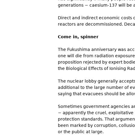
generations − caesium-137 will be 
Direct and indirect economic costs of
reactors are decommissioned. Decad
Come in, spinner
The Fukushima anniversary was accom
one will die from radiation exposure
proposition rejected by expert bodi
the Biological Effects of Ionising Rad
The nuclear lobby generally accept
additional to the large number of 
saying that evacuees should be allo
Sometimes government agencies ar
− apparently the cruel, exploitative
protection standards. That argument 
been marked by corruption, collusio
or the public at large.