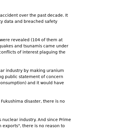
accident over the past decade. It
ety data and breached safety
s were revealed (104 of them at
rthquakes and tsunamis came under
onflicts of interest plaguing the
lear industry by making uranium
ng public statement of concern
 consumption) and it would have
e Fukushima disaster, there is no
 nuclear industry. And since Prime
 exports", there is no reason to