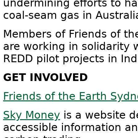
undermining efforts to ha
coal-seam gas in Australi
Members of Friends of t
are working in solidarity
REDD pilot projects in In
GET INVOLVED
Friends of the Earth Syd
Sky Money
is a website d
accessible information an