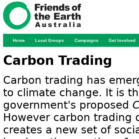
Jump
Home
Local Groups
Campaigns
Get Involved
Main menu
Carbon Trading
Carbon trading has emerg
to climate change. It is th
government's proposed
C
However carbon trading 
creates a new set of socia