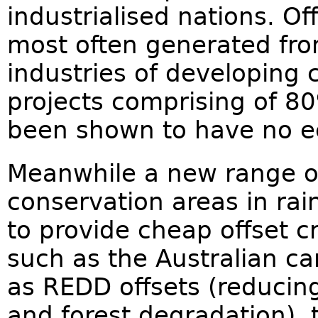
industrialised nations. O
most often generated fro
industries of developing 
projects comprising of 8
been shown to have no eco
Meanwhile a new range of
conservation areas in rain
to provide cheap offset c
such as the Australian c
as REDD offsets (reducin
and forest degradation), 