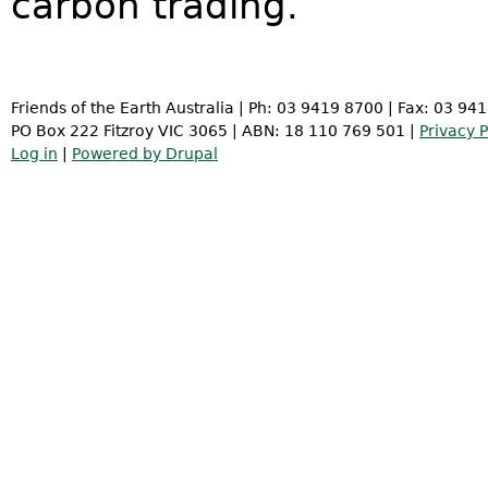
carbon trading.
Friends of the Earth Australia | Ph: 03 9419 8700 | Fax: 03 94
PO Box 222 Fitzroy VIC 3065 | ABN: 18 110 769 501 |
Privacy P
Log in
|
Powered by Drupal