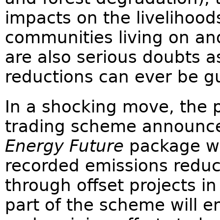
impacts on the livelihood
communities living on and
are also serious doubts 
reductions can ever be g
In a shocking move, the 
trading scheme announce
Energy Future
package wil
recorded emissions reduc
through offset projects i
part of the scheme will e