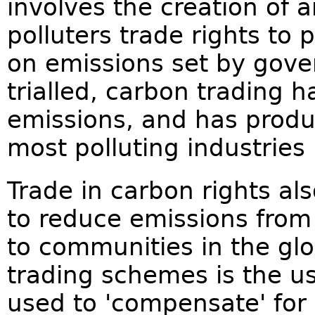
involves the creation of a
polluters trade rights to
on emissions set by gov
trialled, carbon trading 
emissions, and has produc
most polluting industries
Trade in carbon rights als
to reduce emissions from 
to communities in the glo
trading schemes is the us
used to 'compensate' for