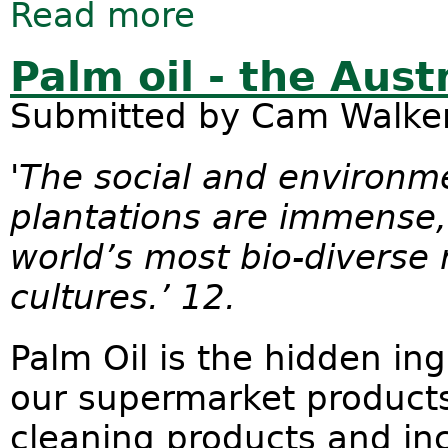
Read more
about Please write a submission to 
Palm oil - the Aust
Submitted by
Cam Walke
'The social and environme
plantations are immense,
world’s most bio-diverse 
cultures.’ 12.
Palm Oil is the hidden in
our supermarket products
cleaning products and inc