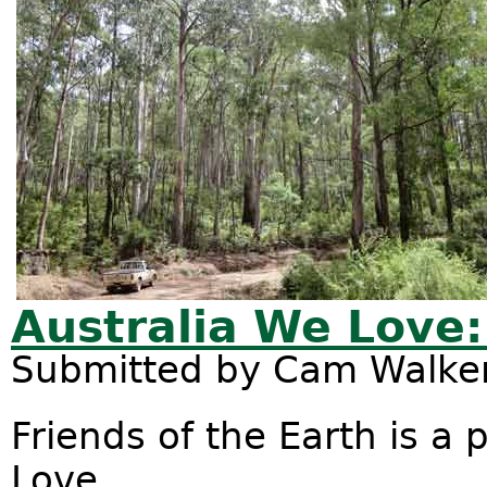
Australia We Love:
Submitted by
Cam Walke
Friends of the Earth is a
Love.