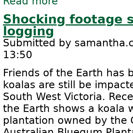
Read more
Shocking footage 
logging
Submitted by
samantha.c
13:50
Friends of the Earth has 
koalas are still be impact
South West Victoria. Rece
the Earth shows a koala w
plantation owned by the
Australian Bluegum Planta