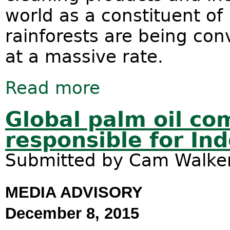
world as a constituent of 
rainforests are being con
at a massive rate.
Read more
about Palm oil - the Australian conn
Global palm oil co
responsible for Ind
Submitted by
Cam Walke
MEDIA ADVISORY
December 8, 2015