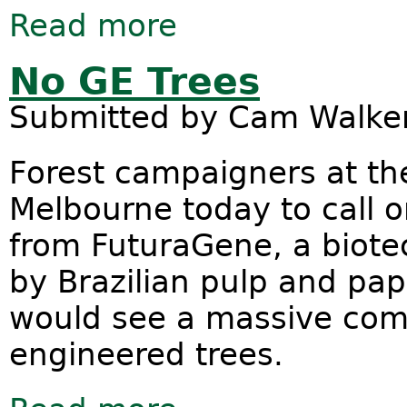
Read more
about Global palm oil companies and
No GE Trees
Submitted by
Cam Walke
Forest campaigners at the
Melbourne today to call on
from FuturaGene, a biote
by Brazilian pulp and pa
would see a massive comm
engineered trees.
about No GE Trees