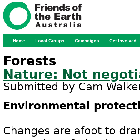
Jump
Home
Local Groups
Campaigns
Get Involved
Main menu
Forests
Nature: Not negoti
Submitted by
Cam Walke
Environmental protect
Changes are afoot to dra