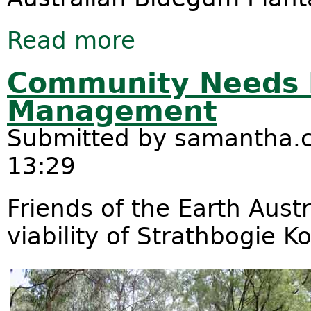
Read more
about Shocking footage shows koala
Community Needs M
Management
Submitted by
samantha.c
13:29
Friends of the Earth Aust
viability of Strathbogie K