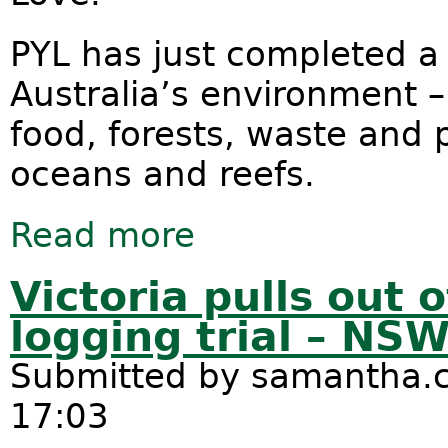
PYL has just completed a
Australia’s environment – 
food, forests, waste and
oceans and reefs.
Read more
about Australia We Love: How are w
Victoria pulls out 
logging trial – NS
Submitted by
samantha.c
17:03