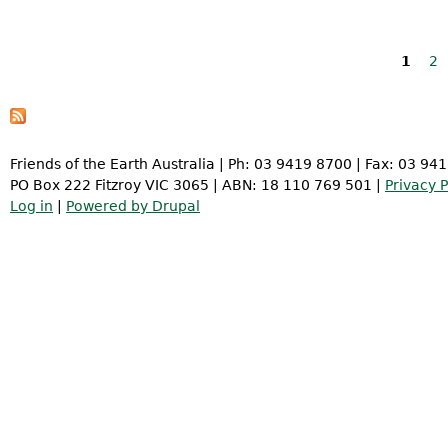
Pages
1
2
Friends of the Earth Australia | Ph: 03 9419 8700 | Fax: 03 94
PO Box 222 Fitzroy VIC 3065 | ABN: 18 110 769 501 |
Privacy P
Log in
|
Powered by Drupal