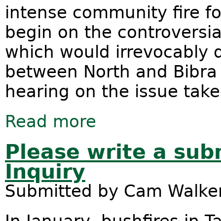
intense community fire fo
begin on the controversi
which would irrevocably 
between North and Bibra 
hearing on the issue tak
Read more
about Roe8 project threatens Beeli
Please write a sub
Inquiry
Submitted by
Cam Walke