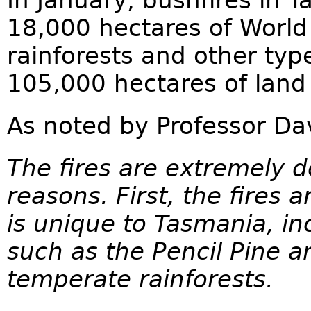
In January, bushfires in 
18,000 hectares of World
rainforests and other typ
105,000 hectares of land b
As noted by Professor D
The fires are extremely d
reasons. First, the fires 
is unique to Tasmania, in
such as the Pencil Pine a
temperate rainforests.