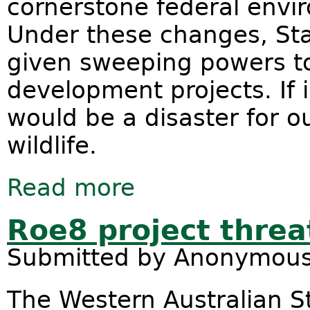
cornerstone federal envi
Under these changes, St
given sweeping powers t
development projects. If
would be a disaster for o
wildlife.
Read more
about Nature: Not negotiable
Roe8 project threa
Submitted by
Anonymou
The Western Australian S