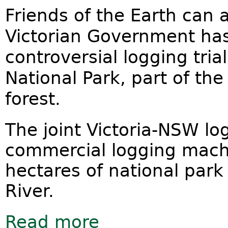
Friends of the Earth can
Victorian Government ha
controversial logging tri
National Park, part of th
forest.
The joint Victoria-NSW lo
commercial logging machi
hectares of national park
River.
Read more
about Victoria pulls out of national