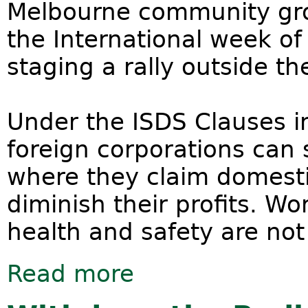
Melbourne community gro
the International week of
staging a rally outside th
Under the ISDS Clauses i
foreign corporations can
where they claim domesti
diminish their profits. W
health and safety are no
Read more
about Trans Pacific Partnership - Re