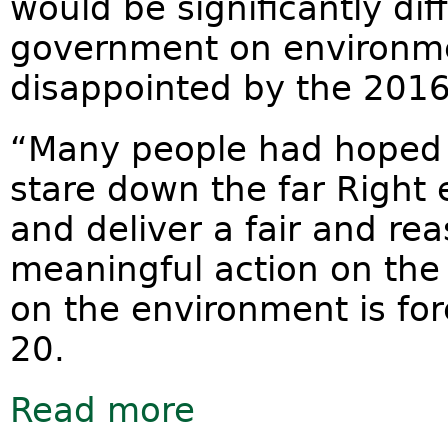
would be significantly dif
government on environmen
disappointed by the 201
“Many people had hoped P
stare down the far Right
and deliver a fair and re
meaningful action on the
on the environment is for
20.
Read more
about 2016 Budget a wasted opport