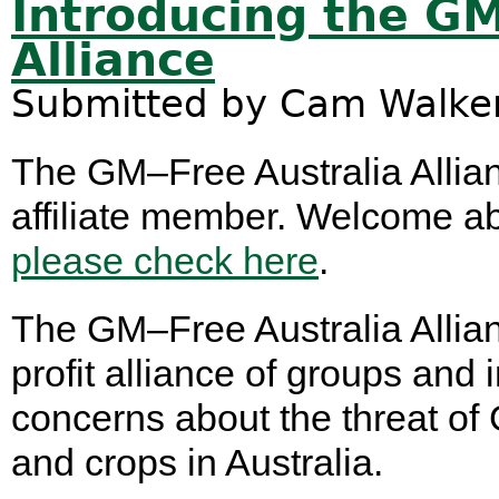
Introducing the GM
Alliance
Submitted by
Cam Walke
The GM–Free Australia Allian
affiliate member. Welcome aboar
please check here
.
The GM–Free Australia Allian
profit alliance of groups an
concerns about the threat of
and crops in Australia.