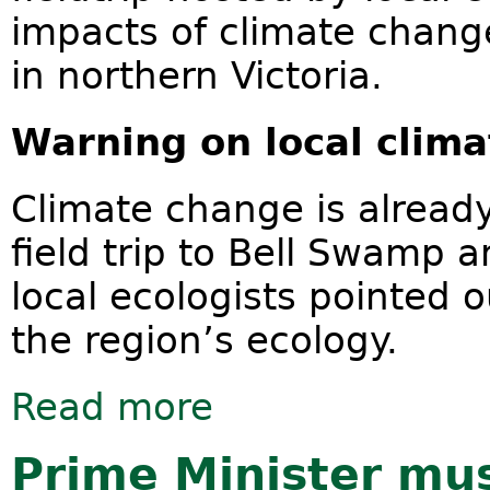
impacts of climate change
in northern Victoria.
Warning on local cl
Climate change is already 
field trip to Bell Swamp 
local ecologists pointed 
the region’s ecology.
Read more
about Climate change impacts on ce
Prime Minister mus