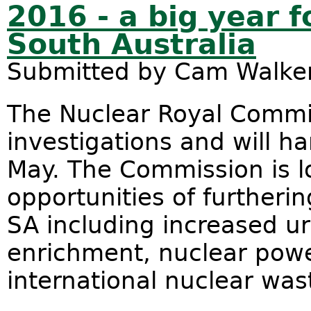
2016 - a big year f
South Australia
Submitted by
Cam Walke
The Nuclear Royal Commis
investigations and will ha
May. The Commission is lo
opportunities of furtherin
SA including increased u
enrichment, nuclear pow
international nuclear was