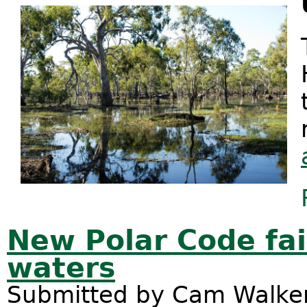
New Polar Code fail
waters
Submitted by
Cam Walke