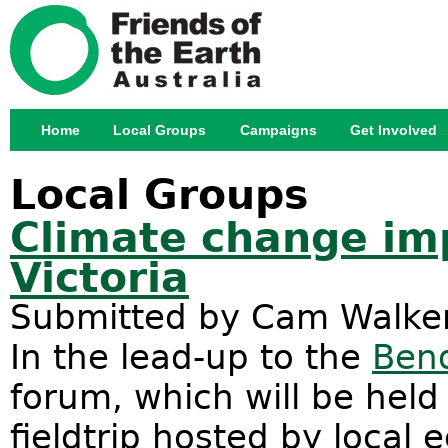
Jump
Home
Local Groups
Campaigns
Get Involved
Main menu
Local Groups
Climate change imp
Victoria
Submitted by
Cam Walke
In the lead-up to the
Bend
forum, which will be held
fieldtrip hosted by local 