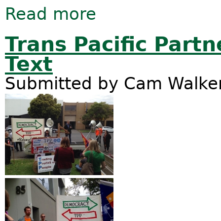
Read more
about Introducing the GM–Free Austr
Trans Pacific Partn
Text
Submitted by
Cam Walke