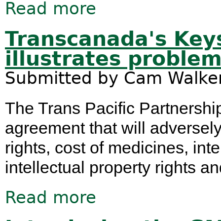
Read more
about 2016 - a big year for nuclear 
Transcanada's Key
illustrates proble
Submitted by
Cam Walke
The Trans Pacific Partnership
agreement that will adversely
rights, cost of medicines, int
intellectual property rights a
Read more
about Transcanada's Keystone XL Sui