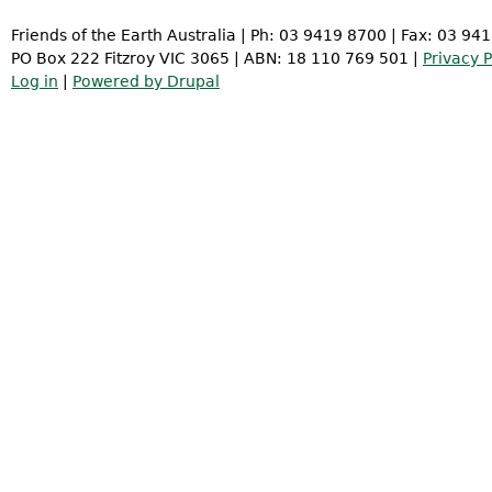
Friends of the Earth Australia | Ph: 03 9419 8700 | Fax: 03 94
PO Box 222 Fitzroy VIC 3065 | ABN: 18 110 769 501 |
Privacy P
Log in
|
Powered by Drupal