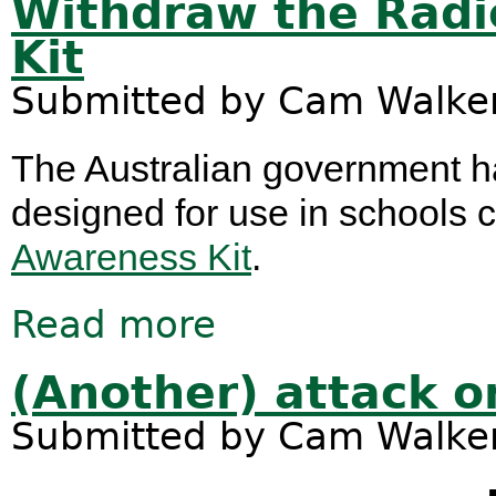
Withdraw the Radi
Kit
Submitted by
Cam Walke
The Australian government ha
designed for use in schools 
Awareness Kit
.
Read more
about Withdraw the Radicalisation 
(Another) attack 
Submitted by
Cam Walke