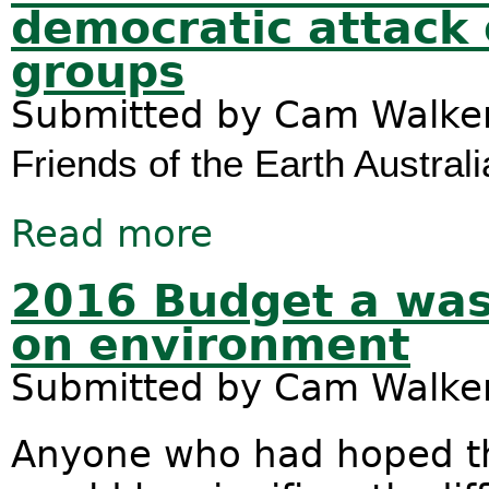
democratic attack
groups
Submitted by
Cam Walke
Friends of the Earth Australi
Read more
about Prime Minister must reject a
2016 Budget a was
on environment
Submitted by
Cam Walke
Anyone who had hoped th