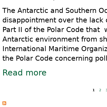
The Antarctic and Southern Oc
disappointment over the lack o
Part II of the Polar Code that
Antarctic environment from s
International Maritime Organiz
the Polar Code concerning poll
Read more
about New Polar Code fails to prote
Pages
1
2