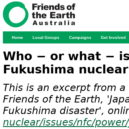
Jump
Home
Local Groups
Campaigns
Get Involved
Main menu
Who − or what − is
Fukushima nuclear
This is an excerpt from 
Friends of the Earth, 'Ja
Fukushima disaster', onli
nuclear/issues/nfc/power