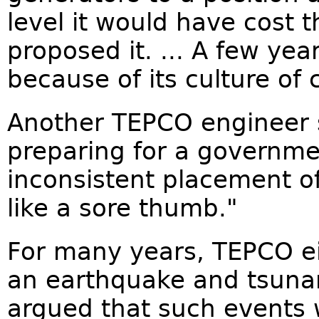
level it would have cost
proposed it. ... A few yea
because of its culture of 
Another TEPCO engineer 
preparing for a governme
inconsistent placement o
like a sore thumb."
For many years, TEPCO eit
an earthquake and tsunam
argued that such events 