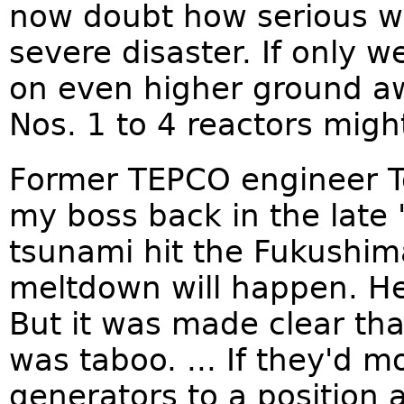
now doubt how serious we
severe disaster. If only 
on even higher ground aw
Nos. 1 to 4 reactors mig
Former TEPCO engineer To
my boss back in the late
tsunami hit the Fukushima
meltdown will happen. He 
But it was made clear tha
was taboo. ... If they'd 
generators to a position