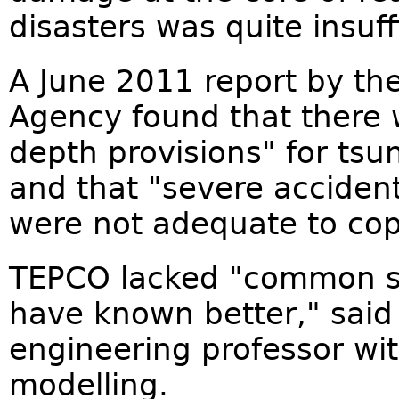
disasters was quite insuff
A June 2011 report by th
Agency found that there w
depth provisions" for ts
and that "severe accide
were not adequate to cope
TEPCO lacked "common se
have known better," said
engineering professor wit
modelling.