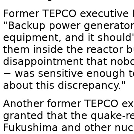
Former TEPCO executive M
"Backup power generators 
equipment, and it should
them inside the reactor bu
disappointment that nob
− was sensitive enough t
about this discrepancy."
Another former TEPCO exec
granted that the quake-re
Fukushima and other nucle