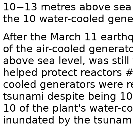
10−13 metres above sea l
the 10 water-cooled gene
After the March 11 earth
of the air-cooled generat
above sea level, was still
helped protect reactors #
cooled generators were r
tsunami despite being 10 
10 of the plant's water-c
inundated by the tsunami