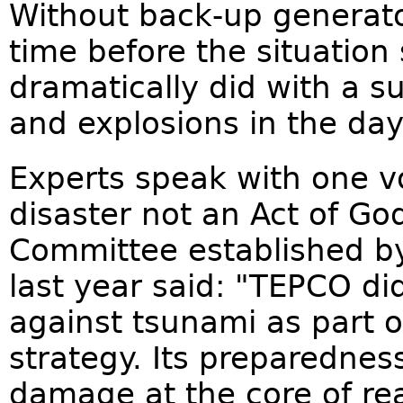
Without back-up generator
time before the situation s
dramatically did with a s
and explosions in the day
Experts speak with one v
disaster not an Act of Go
Committee established b
last year said: "TEPCO d
against tsunami as part 
strategy. Its preparednes
damage at the core of rea