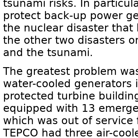
tsunami risks. In particul
protect back-up power ge
the nuclear disaster that
the other two disasters 
and the tsunami.
The greatest problem was 
water-cooled generators 
protected turbine buildin
equipped with 13 emergen
which was out of service
TEPCO had three air-cool