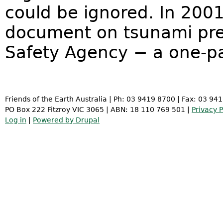
could be ignored. In 200
document on tsunami pre
Safety Agency − a one-
Friends of the Earth Australia | Ph: 03 9419 8700 | Fax: 03 94
PO Box 222 Fitzroy VIC 3065 | ABN: 18 110 769 501 |
Privacy P
Log in
|
Powered by Drupal