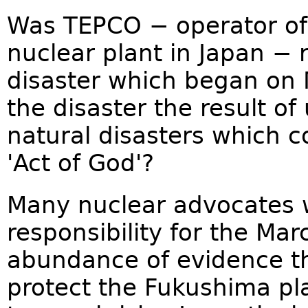
Was TEPCO − operator of 
nuclear plant in Japan − 
disaster which began on 
the disaster the result o
natural disasters which c
'Act of God'?
Many nuclear advocates 
responsibility for the Ma
abundance of evidence t
protect the Fukushima pl