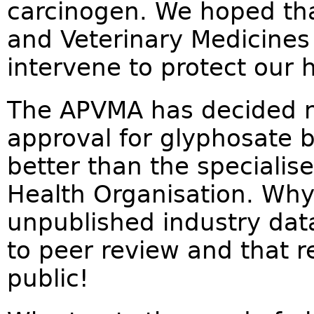
carcinogen. We hoped tha
and Veterinary Medicines
intervene to protect our h
The APVMA has decided no
approval for glyphosate 
better than the specialis
Health Organisation. Why
unpublished industry dat
to peer review and that r
public!