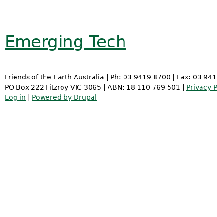
Emerging Tech
Friends of the Earth Australia | Ph: 03 9419 8700 | Fax: 03 94
PO Box 222 Fitzroy VIC 3065 | ABN: 18 110 769 501 |
Privacy P
Log in
|
Powered by Drupal