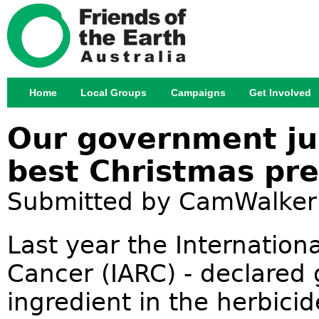
Jump
Home
Local Groups
Campaigns
Get Involved
Main menu
Our government ju
best Christmas pre
Submitted by
CamWalker
Last year the Internation
Cancer (IARC) - declared
ingredient in the herbic