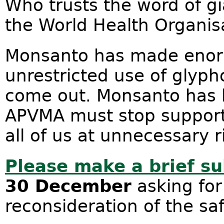
Who trusts the word of g
the World Health Organis
Monsanto has made enormo
unrestricted use of glyp
come out. Monsanto has l
APVMA must stop supporti
all of us at unnecessary r
Please make a brief s
30 December
asking for
reconsideration of the sa