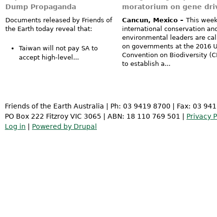
Dump Propaganda
moratorium on gene dri
Documents released by Friends of
Cancun, Mexico –
This week
the Earth today reveal that:
international conservation an
environmental leaders are cal
on governments at the 2016 
Taiwan will not pay SA to
Convention on Biodiversity (
accept high-level...
to establish a...
Friends of the Earth Australia | Ph: 03 9419 8700 | Fax: 03 94
PO Box 222 Fitzroy VIC 3065 | ABN: 18 110 769 501 |
Privacy P
Log in
|
Powered by Drupal