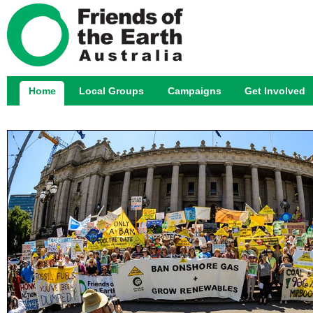
Jump
Home
Local Groups
Campaigns
Get Involved
Main menu