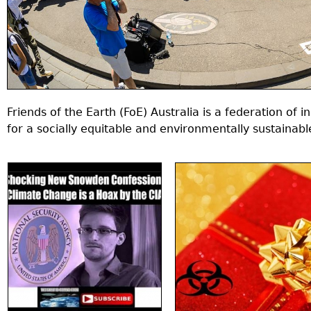
Friends of the Earth (FoE) Australia is a federation of
for a socially equitable and environmentally sustainabl