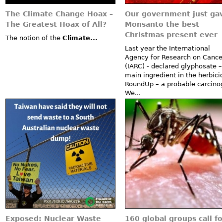
The Climate Change Hoax –
Our government just ga
The Greatest Hoax of All?
Monsanto the best
Christmas present ever
The notion of the
Climate...
Last year the International
Agency for Research on Cance
(IARC) - declared glyphosate –
main ingredient in the herbici
RoundUp – a probable carcino
We...
Exposed: Nuclear Waste
160 global groups call fo