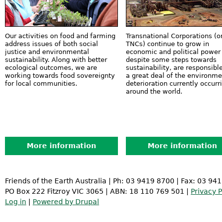
Our activities on food and farming
Transnational Corporations (o
address issues of both social
TNCs) continue to grow in
justice and environmental
economic and political power
sustainability. Along with better
despite some steps towards
ecological outcomes, we are
sustainability, are responsible
working towards food sovereignty
a great deal of the environme
for local communities.
deterioration currently occurr
around the world.
More information
More information
Friends of the Earth Australia | Ph: 03 9419 8700 | Fax: 03 94
PO Box 222 Fitzroy VIC 3065 | ABN: 18 110 769 501 |
Privacy P
Log in
|
Powered by Drupal