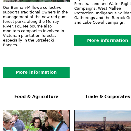
Forests, Land and Water Righ
Our Barmah-Millewa collective
Campaigns, West Mallee
supports Traditional Owners in the
Protection, Indigenous Solidar
management of the new red gum
Gatherings and the Barrick G
forest parks along the Murray
and Lake Cowal campaign.
River. FoE Melbourne also
monitors companies involved in
Victorian plantation forests,
especially in the Strzelecki
More information
Ranges.
More information
Food & Agriculture
Trade & Corporates