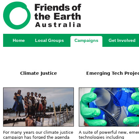
Jump
Home
Local Groups
Campaigns
Get Involved
Main menu
Climate Justice
Emerging Tech Proje
For many years our climate justice
A suite of powerful new, eme
campaign has forged the agenda
technologies including