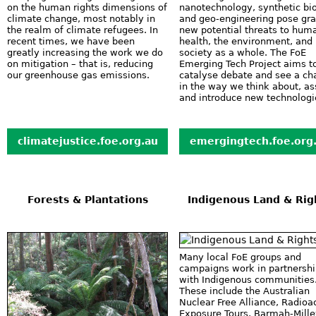
on the human rights dimensions of
nanotechnology, synthetic bi
climate change, most notably in
and geo-engineering pose gr
the realm of climate refugees. In
new potential threats to hum
recent times, we have been
health, the environment, and
greatly increasing the work we do
society as a whole. The FoE
on mitigation – that is, reducing
Emerging Tech Project aims t
our greenhouse gas emissions.
catalyse debate and see a c
in the way we think about, a
and introduce new technologi
climatejustice.foe.org.au
emergingtech.foe.org
Forests & Plantations
Indigenous Land & Rig
Many local FoE groups and
campaigns work in partnersh
with Indigenous communities
These include the Australian
Nuclear Free Alliance, Radioa
Exposure Tours, Barmah-Mill