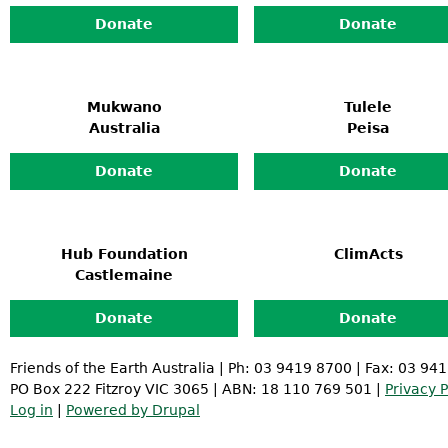
Donate
Donate
Mukwano
Tulele
Australia
Peisa
Donate
Donate
Hub Foundation
ClimActs
Castlemaine
Donate
Donate
Friends of the Earth Australia | Ph: 03 9419 8700 | Fax: 03 94
PO Box 222 Fitzroy VIC 3065 | ABN: 18 110 769 501 |
Privacy P
Log in
|
Powered by Drupal