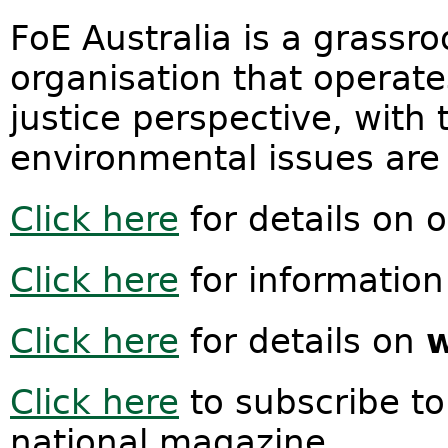
FoE Australia is a grassr
organisation that operat
justice perspective, with 
environmental issues are 
Click here
for details on 
Click here
for information
Click here
for details on
w
Click here
to subscribe t
national magazine.