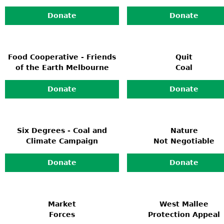
Donate
Donate
Food Cooperative - Friends
Quit
of the Earth Melbourne
Coal
Donate
Donate
Six Degrees - Coal and
Nature
Climate Campaign
Not Negotiable
Donate
Donate
Market
West Mallee
Forces
Protection Appeal