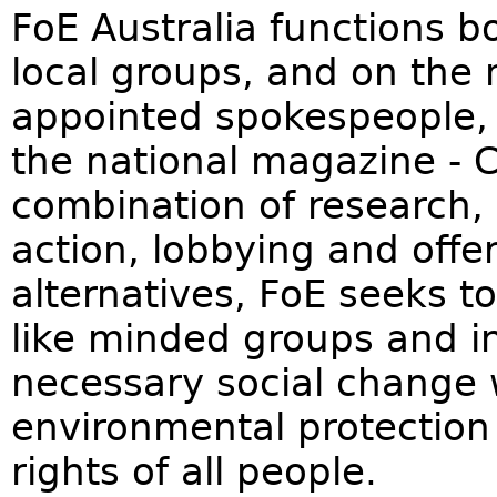
FoE Australia functions bo
local groups, and on the 
appointed spokespeople,
the national magazine - 
combination of research,
action, lobbying and offe
alternatives, FoE seeks to
like minded groups and in
necessary social change w
environmental protection w
rights of all people.