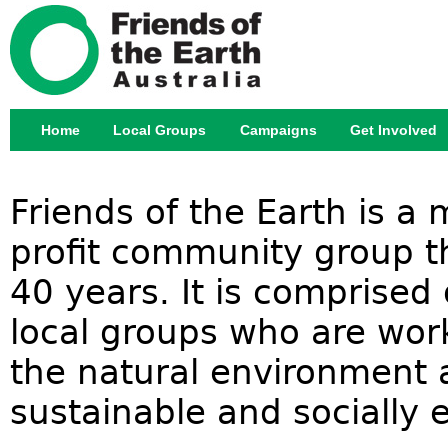
Jump
Home
Local Groups
Campaigns
Get Involved
Main menu
Friends of the Earth is a
profit community group th
40 years. It is comprised
local groups who are work
the natural environment 
sustainable and socially e