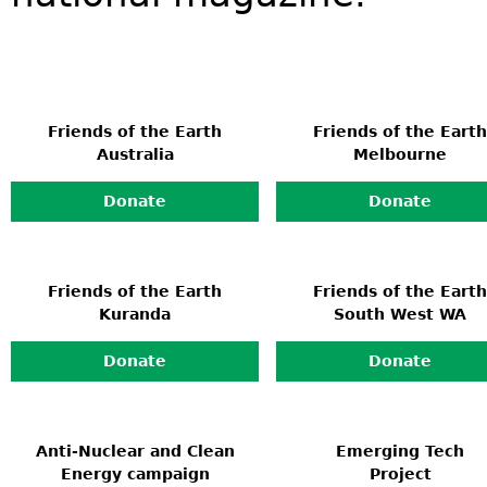
Friends of the Earth
Friends of the Earth
Australia
Melbourne
Donate
Donate
Friends of the Earth
Friends of the Earth
Kuranda
South West WA
Donate
Donate
Anti-Nuclear and Clean
Emerging Tech
Energy campaign
Project